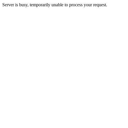
Server is busy, temporarily unable to process your request.